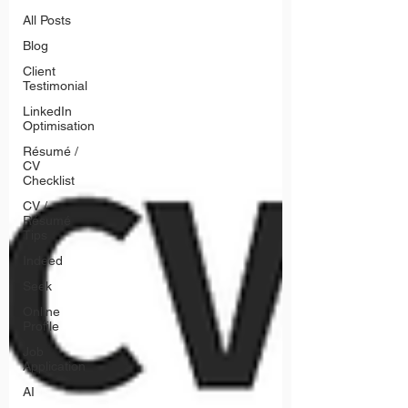
All Posts
Blog
Client
Testimonial
LinkedIn
Optimisation
Résumé /
CV
Checklist
CV /
Résumé
Tips
Indeed
Seek
Online
Profile
Job
Application
AI