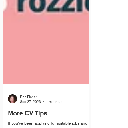
Roz Fisher
Sep 27, 2023
1 min read