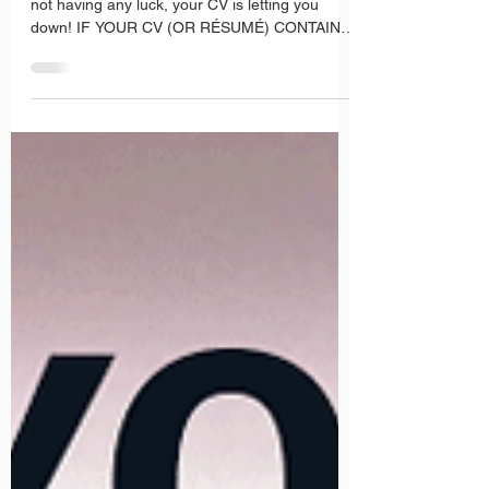
More CV Tips
If you’ve been applying for suitable jobs and
not having any luck, your CV is letting you
down! IF YOUR CV (OR RÉSUMÉ) CONTAINS
ANY OF...