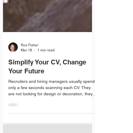
Roz Fisher
Mar 18
1 min read
Simplify Your CV, Change
Your Future
Recruiters and hiring managers usually spend
only a few seconds scanning each CV. They
are not looking for design or decoration, they
are looking for clear, relevant information. A CV
that is cluttered with images, columns and
fancy formatting can actually make it harder for
them to find what matters.