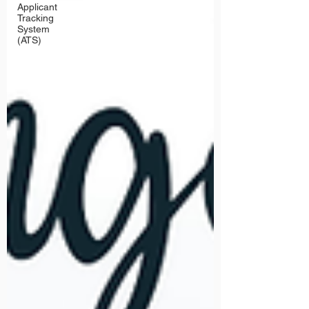
Applicant
Tracking
System
(ATS)