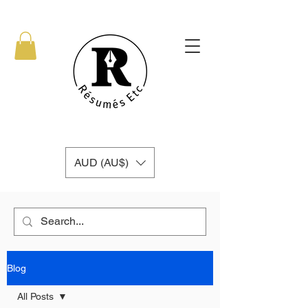
AUD (AU$)
Blog
All Posts