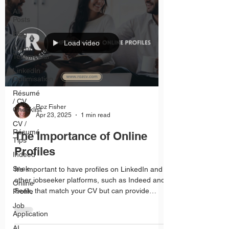
All
Posts
Blog
Load video
Client
Testimonial
LinkedIn
Optimisation
Résumé
/ CV
Roz Fisher
Checklist
Apr 23, 2025
1 min read
CV /
Résumé
The Importance of Online
Tips
Profiles
Indeed
Seek
It's important to have profiles on LinkedIn and
other jobseeker platforms, such as Indeed and
Online
Seek, that match your CV but can provide
Profile
more details such as photos of projects,
Job
referrals from team members and feedback
Application
from clients.
AI