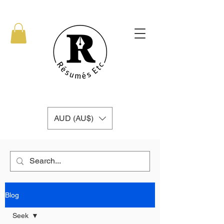
AUD (AU$)
Blog
Seek