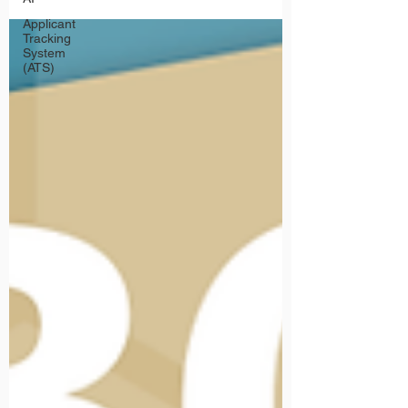
Applicant
Tracking
System
(ATS)