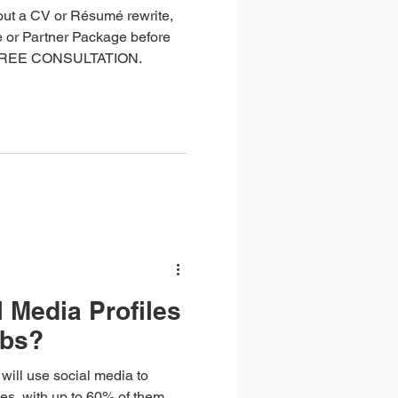
out a CV or Résumé rewrite,
 or Partner Package before
 FREE CONSULTATION.
 Media Profiles
obs?
ill use social media to
tes, with up to 60% of them