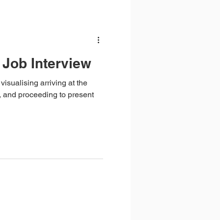
 Job Interview
visualising arriving at the
, and proceeding to present