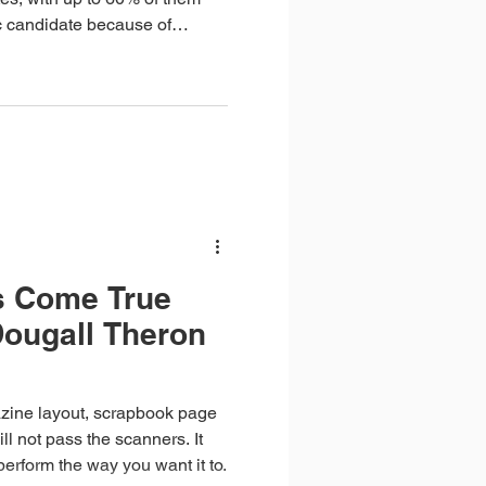
ic candidate because of
one or more of their online
s Come True
Dougall Theron
zine layout, scrapbook page
ll not pass the scanners. It
 perform the way you want it to.