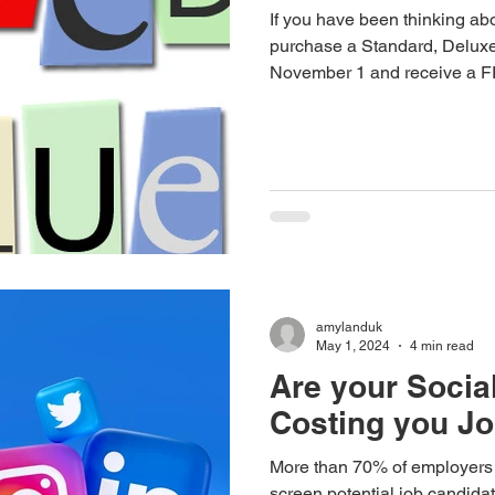
If you have been thinking ab
purchase a Standard, Deluxe
November 1 and receive a
amylanduk
May 1, 2024
4 min read
Are your Social
Costing you J
More than 70% of employers w
screen potential job candida