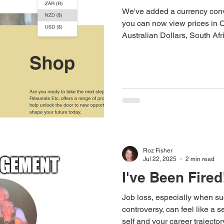
We've added a currency conve
you can now view prices in 
Australian Dollars, South A
Dollars.
Roz Fisher
Jul 22, 2025
2 min read
I've Been Fired
Job loss, especially when s
controversy, can feel like a 
self and your career trajectory. Whether it was your mis