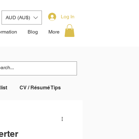
Log In
AUD (AU$)
ormation
Blog
More
ist
CV / Résumé Tips
 System (ATS)
erter