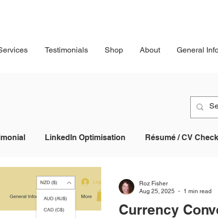
Services
Testimonials
Shop
About
General Inf
imonial
LinkedIn Optimisation
Résumé / CV Checkl
Profile
Job Application
AI
Applicant Tracking
Roz Fisher
Aug 25, 2025
1 min read
Currency Conv