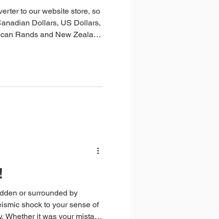
rter to our website store, so
Canadian Dollars, US Dollars,
frican Rands and New Zealand
!
udden or surrounded by
seismic shock to your sense of
take