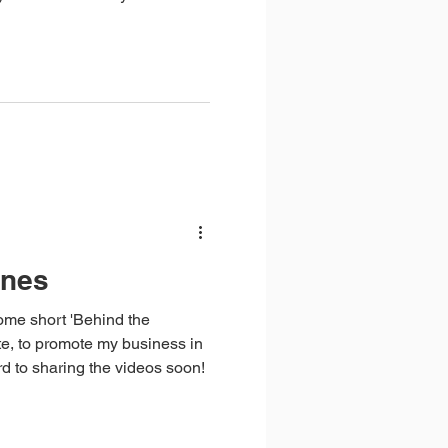
r control, you can be sure
themselves in similar
o thrive. The key is not to
channel your energy into
enes
ome short 'Behind the
e, to promote my business in
rd to sharing the videos soon!