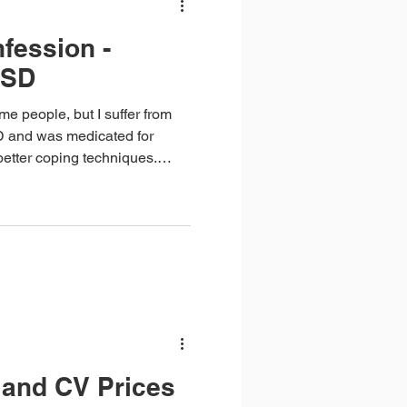
fession -
TSD
e people, but I suffer from
 and was medicated for
 better coping techniques.
me – I get anxious and say
thing goes downhill from
and CV Prices