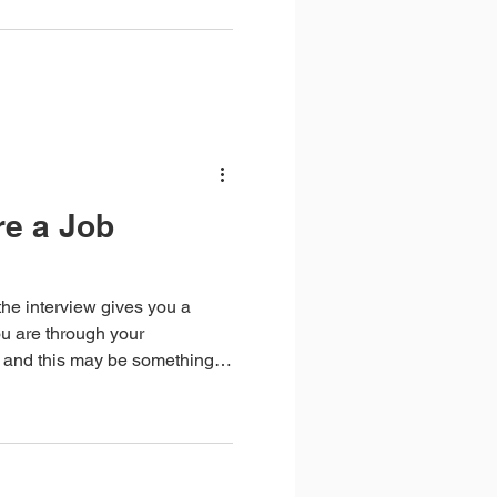
re a Job
he interview gives you a
u are through your
 and this may be something
w.