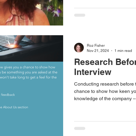
Roz Fisher
Nov 21, 2024
1 min read
Research Befo
Interview
Conducting research before t
chance to show how keen yo
knowledge of the company –
you are asked at the intervie