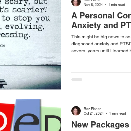
Nov 8, 2024
1 min read
A Personal Con
Anxiety and P
This might be big news to som
diagnosed anxiety and PTSD
several years until I learned
Talking to strangers scares 
stupid things and then every
there.
Roz Fisher
Oct 21, 2024
1 min read
New Packages 