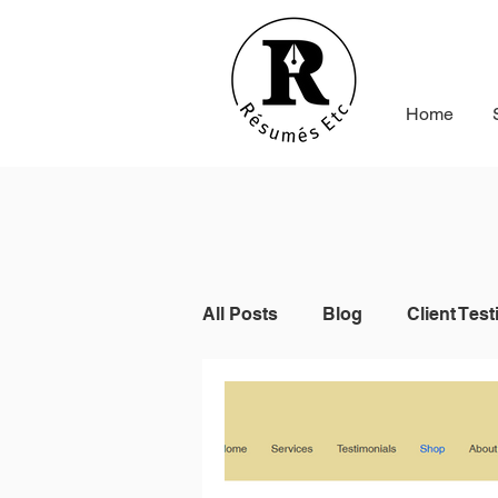
Home
All Posts
Blog
Client Test
Indeed
Seek
Online 