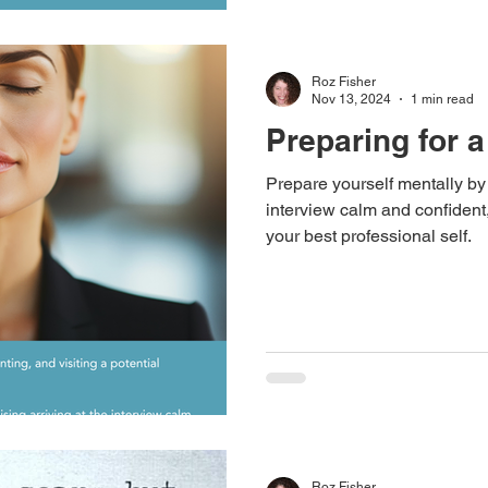
Roz Fisher
Nov 13, 2024
1 min read
Preparing for a
Prepare yourself mentally by 
interview calm and confident
your best professional self.
Roz Fisher