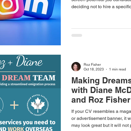
deciding not to hire a specif
content they’ve accessed on 
profiles.
Roz Fisher
Oct 18, 2023
1 min read
Making Dream
with Diane Mc
and Roz Fisher
If your CV resembles a maga
or advertisement banner, it wi
may look great but it will not