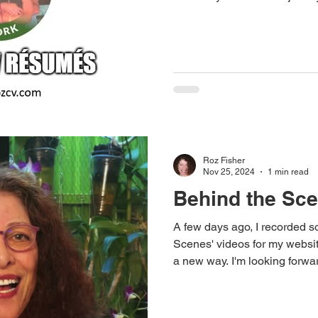
or circumstances outside you
many jobseekers have found 
situations and have gone on t
dwell on the setback, but to 
recovery and growth.
Roz Fisher
Nov 25, 2024
1 min read
Behind the Sc
A few days ago, I recorded s
Scenes' videos for my websit
a new way. I'm looking forwa