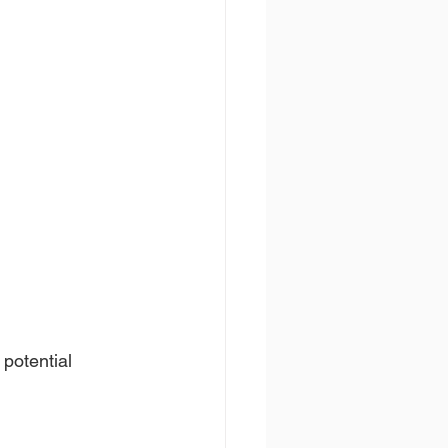
potential 