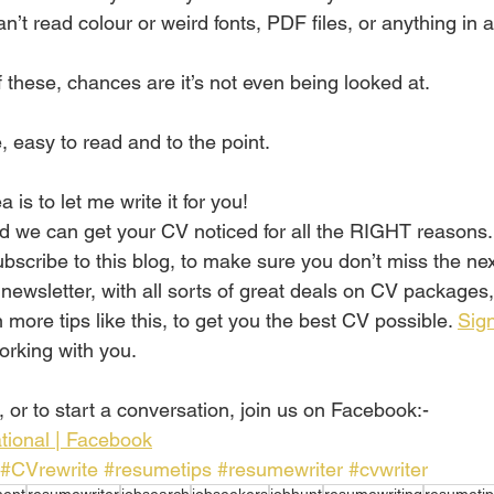
’t read colour or weird fonts, PDF files, or anything in a
 these, chances are it’s not even being looked at.
 easy to read and to the point.
 is to let me write it for you!
d we can get your CV noticed for all the RIGHT reasons.
ubscribe to this blog, to make sure you don’t miss the ne
 newsletter, with all sorts of great deals on CV packages
more tips like this, to get you the best CV possible. 
Sign
orking with you.
 or to start a conversation, join us on Facebook:-
tional | Facebook
#CVrewrite
#resumetips
#resumewriter
#cvwriter
ent
resumewriter
jobsearch
jobseekers
jobhunt
resumewriting
resumetip