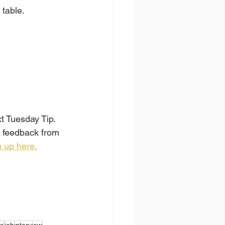
 table.
xt Tuesday Tip.
, feedback from 
 up here.
s
jobinterview