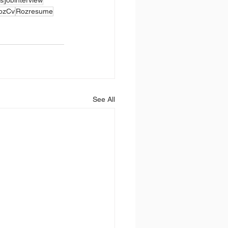
ozCv
Rozresume
See All