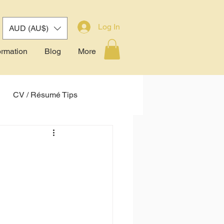
Log In
AUD (AU$)
ormation
Blog
More
CV / Résumé Tips
tem (ATS)