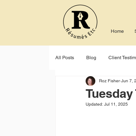
Home
All Posts
Blog
Client Testim
Roz Fisher
Jun 7, 
Indeed
Seek
Online P
Tuesday 
Updated:
Jul 11, 2025