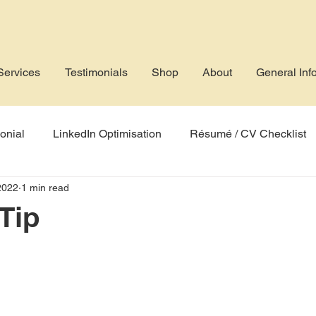
Services
Testimonials
Shop
About
General Inf
onial
LinkedIn Optimisation
Résumé / CV Checklist
2022
1 min read
rofile
Job Application
AI
Applicant Tracking Sys
Tip