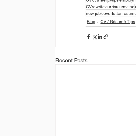
CVrewrite
curriculumvitae
new job
coverletter
resume
Blog
CV / Résumé Tips
Recent Posts