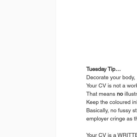
Tuesday Tip…
Decorate your body, 
Your CV is not a wor
That means 
no
 illust
Keep the coloured ink
Basically, no fussy s
employer cringe as th
Your CV is a WRITTE