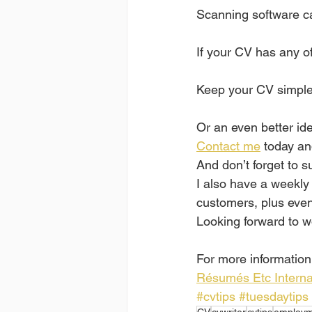
Scanning software can
If your CV has any of
Keep your CV simple,
Or an even better idea
Contact me
 today an
And don’t forget to s
I also have a weekly
customers, plus even 
Looking forward to w
For more information,
Résumés Etc Interna
#cvtips
#tuesdaytips
CV
cvwriter
cvtips
employm