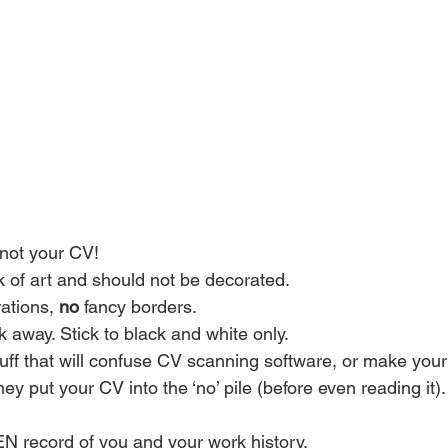
not your CV!
k of art and should not be decorated.
rations, 
no
 fancy borders.
 away. Stick to black and white only.
tuff that will confuse CV scanning software, or make your 
ey put your CV into the ‘no’ pile (before even reading it).
N record of you and your work history.