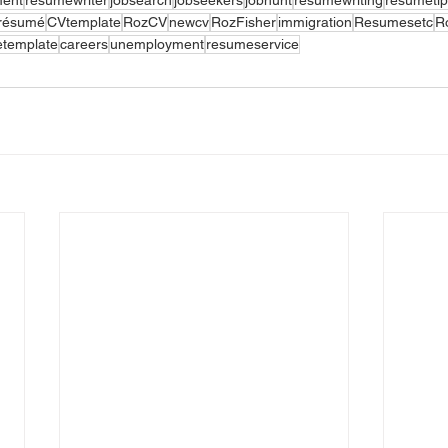
résumé
CVtemplate
RozCV
newcv
RozFisher
immigration
Resumesetc
R
template
careers
unemployment
resumeservice