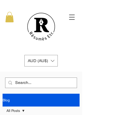
AUD (AU$)
Blog
All Posts