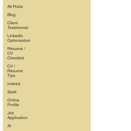
All Posts
Blog
Client
Testimonial
LinkedIn
Optimisation
Résumé /
CV
Checklist
CV /
Résumé
Tips
Indeed
Seek
Online
Profile
Job
Application
AI