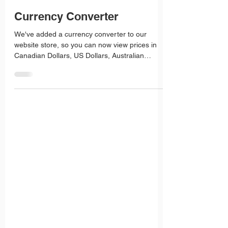
Roz Fisher
Aug 25, 2025
1 min read
Currency Converter
We've added a currency converter to our
website store, so you can now view prices in
Canadian Dollars, US Dollars, Australian
Dollars, South African Rands and New Zealand
Dollars.