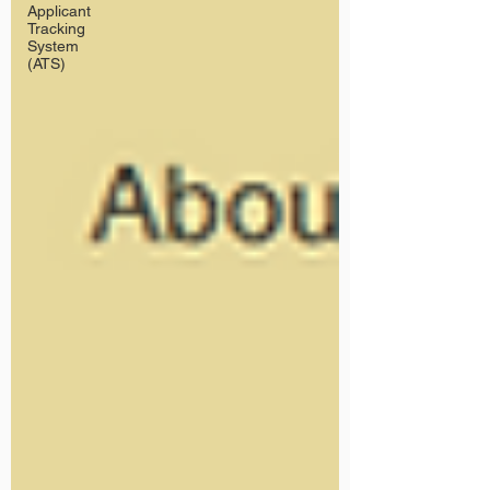
Applicant
Tracking
System
(ATS)