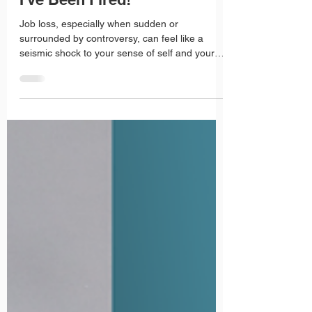
Roz Fisher
Jul 22, 2025
2 min read
I've Been Fired!
Job loss, especially when sudden or
surrounded by controversy, can feel like a
seismic shock to your sense of self and your
career trajectory. Whether it was your mistake
or circumstances outside your control, you can
be sure many jobseekers have found
themselves in similar situations and have gone
on to thrive. The key is not to dwell on the
setback, but to channel your energy into
recovery and growth.