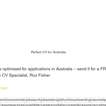
Perfect CV for Australia
optimised for applications in Australia – send it for a F
 CV Specialist, Roz Fisher
.com
ent
resumewriter
jobsearch
jobseekers
jobhunt
resumewriting
resumetip
e
resumeservices
coverletter
careers
rozfisher
cvrewrite
resume
recruitm