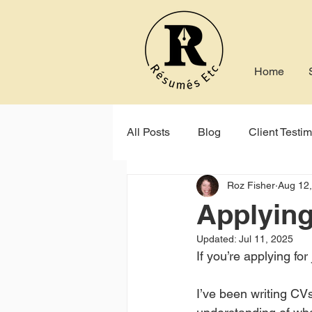
Home
All Posts
Blog
Client Testim
Roz Fisher
Aug 12
Indeed
Seek
Online P
Applying 
Updated:
Jul 11, 2025
If you’re applying fo
I’ve been writing CVs