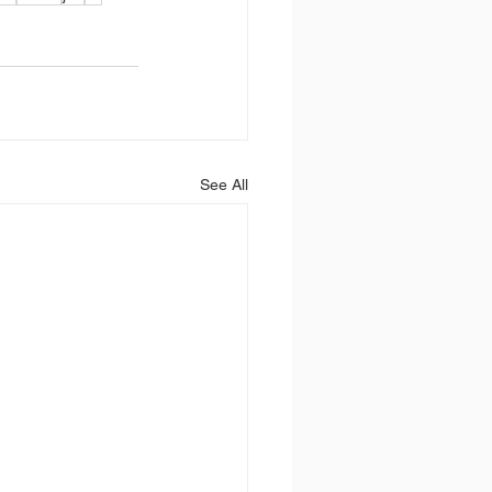
See All