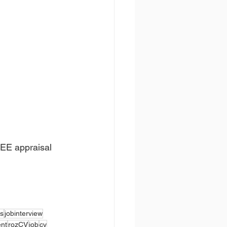
REE appraisal 
s
jobinterview
ent
rozCV
job
cv