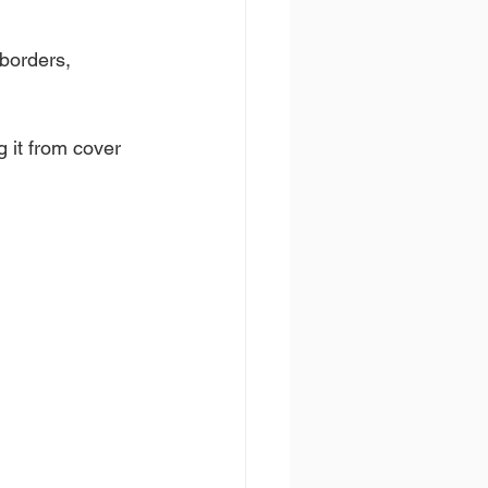
borders, 
 it from cover 