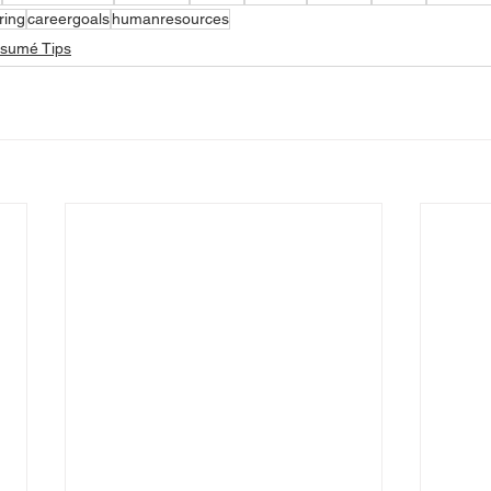
ring
careergoals
humanresources
ésumé Tips