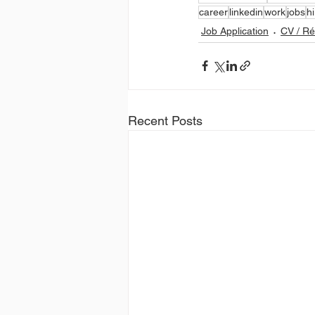
career
linkedin
work
jobs
hi
Job Application
CV / R
Recent Posts