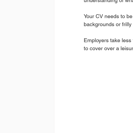
understanding of wha
Your CV needs to be 
backgrounds or frill
Employers take less t
to cover over a leisu