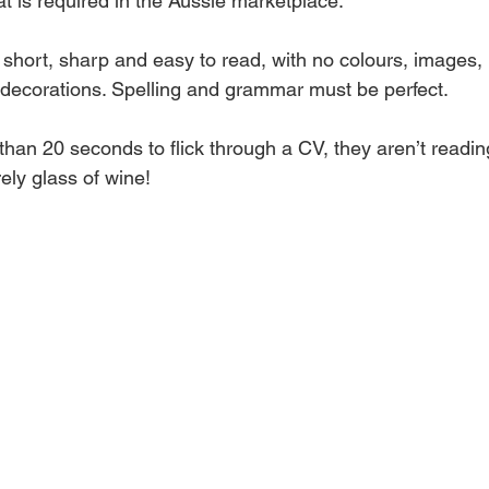
t is required in the Aussie marketplace.
short, sharp and easy to read, with no colours, images, 
y decorations. Spelling and grammar must be perfect.
han 20 seconds to flick through a CV, they aren’t reading
rely glass of wine!