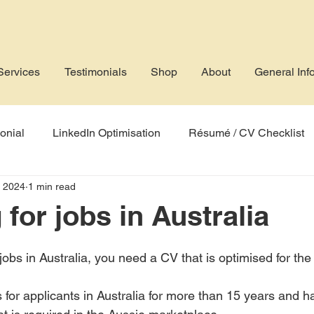
Services
Testimonials
Shop
About
General Inf
onial
LinkedIn Optimisation
Résumé / CV Checklist
, 2024
1 min read
rofile
Job Application
AI
Applicant Tracking Sys
for jobs in Australia
r jobs in Australia, you need a CV that is optimised for the
 for applicants in Australia for more than 15 years and ha