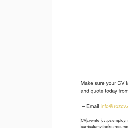
Make sure your CV is 
and quote today from
 – Email 
info@rozcv
CV
cvwriter
cvtips
employm
curriculumvitae
rozresum