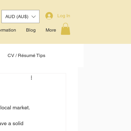
Log In
AUD (AU$)
ormation
Blog
More
CV / Résumé Tips
tem (ATS)
 local market.
ve a solid 