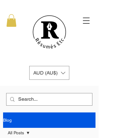
AUD (AU$)
Blog
All Posts