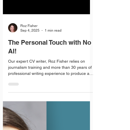
Load video
Roz Fisher
Sep 4, 2025
1 min read
The Personal Touch with No
AI!
Our expert CV writer, Roz Fisher relies on
journalism training and more than 30 years of
professional writing experience to produce a
CV that targets your dream job.