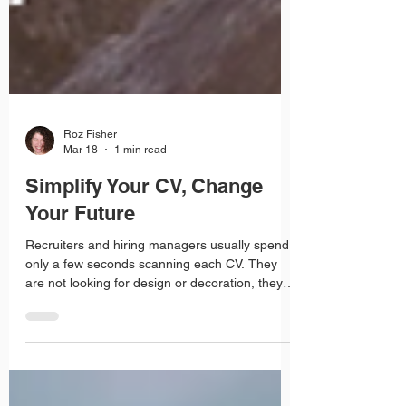
Roz Fisher
Mar 18
1 min read
Simplify Your CV, Change
Your Future
Recruiters and hiring managers usually spend
only a few seconds scanning each CV. They
are not looking for design or decoration, they
are looking for clear, relevant information. A CV
that is cluttered with images, columns and
fancy formatting can actually make it harder for
them to find what matters.