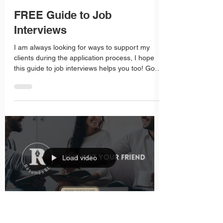
Roz Fisher
Mar 27, 2025
1 min read
FREE Guide to Job
Interviews
I am always looking for ways to support my
clients during the application process, I hope
this guide to job interviews helps you too! Good
luck in your job search!
Load video