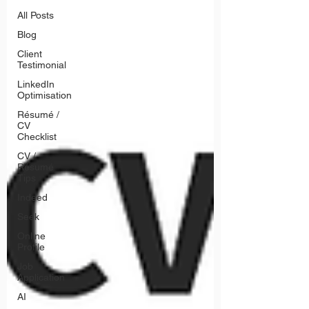
All Posts
Blog
Client
Testimonial
LinkedIn
Optimisation
Résumé /
CV
Checklist
CV /
Résumé
Tips
Indeed
Seek
Online
Profile
Job
Application
AI