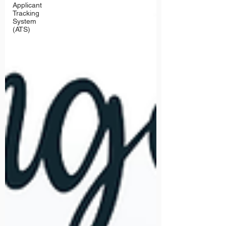
Applicant
Tracking
System
(ATS)