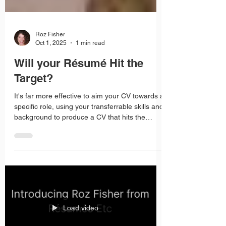
Roz Fisher
Oct 1, 2025
1 min read
Will your Résumé Hit the
Target?
It's far more effective to aim your CV towards a
specific role, using your transferrable skills and
background to produce a CV that hits the
target every time.