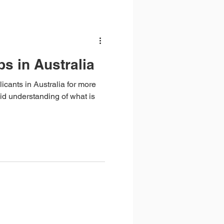
bs in Australia
licants in Australia for more
id understanding of what is