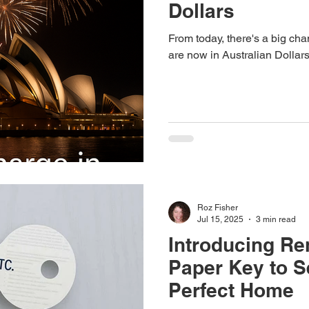
Dollars
From today, there's a big ch
are now in Australian Dollars
Roz Fisher
Jul 15, 2025
3 min read
Introducing Re
Paper Key to S
Perfect Home