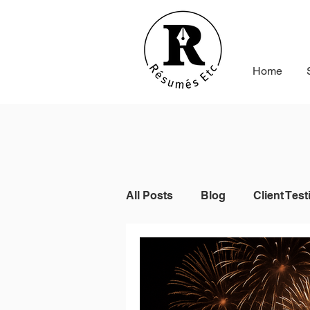
Home
All Posts
Blog
Client Test
Indeed
Seek
Online 