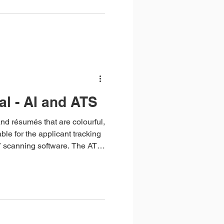
al - AI and ATS
and résumés that are colourful,
ble for the applicant tracking
nning software. The ATS
 opposite to what AI is
e plain and simple, black and
 on 2 - 3 pages.