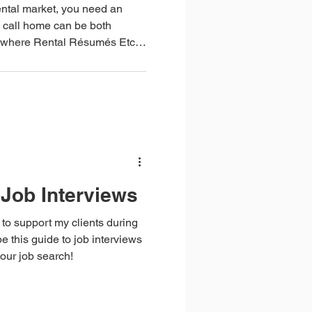
rental market, you need an
 call home can be both
crafted by Roz Fisher,
specialist with 16 years of
will
rental home.
Job Interviews
 to support my clients during
e this guide to job interviews
our job search!