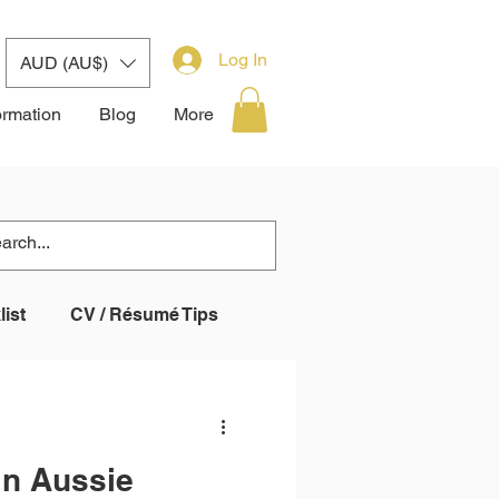
Log In
AUD (AU$)
ormation
Blog
More
ist
CV / Résumé Tips
 System (ATS)
in Aussie