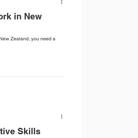
ork in New
in New Zealand, you need a
tive Skills