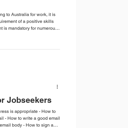
g to Australia for work, it is
irement of a positive skills
t is mandatory for numerous
 your qualifications and
explore which occupations
sitive skills assessment, how
me taken to complete the
or Jobseekers
is appropriate - How to
l - How to write a good email
e email body - How to sign an