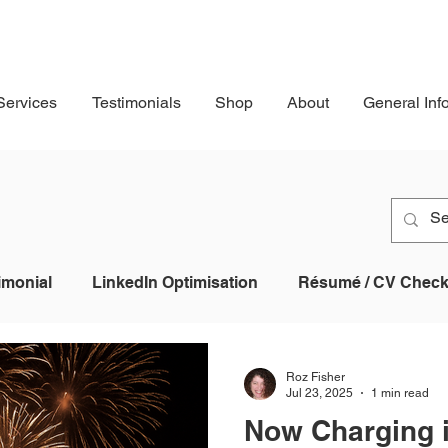
Services
Testimonials
Shop
About
General Inf
imonial
LinkedIn Optimisation
Résumé / CV Checkl
Profile
Job Application
AI
Applicant Tracking
Roz Fisher
Jul 23, 2025
1 min read
Now Charging 