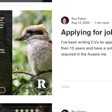
Roz Fisher
Aug 12, 2024
1 min read
Applying for jo
I’ve been writing CVs for app
than 15 years and have a sol
required in the Aussie ma
Roz Fisher