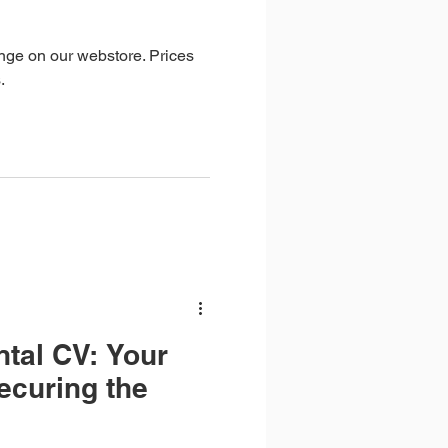
ange on our webstore. Prices
.
ntal CV: Your
ecuring the