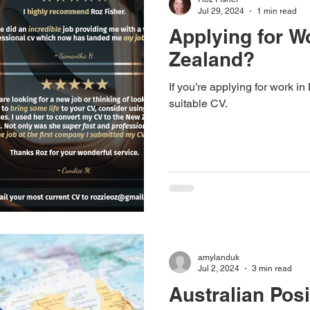
Jul 29, 2024
1 min read
Applying for W
Zealand?
If you’re applying for work 
suitable CV.
amylanduk
Jul 2, 2024
3 min read
Australian Posi