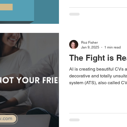
Roz Fisher
Jan 9, 2025
1 min read
The Fight is Re
AI is creating beautiful CVs 
decorative and totally unsuita
system (ATS), also called CV sca
system requires the complete
providing - your CV should b
white, laid out in one column