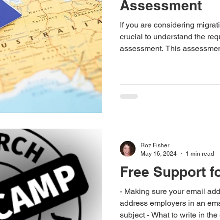
Assessment
If you are considering migratin
crucial to understand the requ
assessment. This assessmen
occupations as recognition of
skills. In this blog, we will 
necessitate an Australian po
to obtain it and estimated ti
process.
Roz Fisher
May 16, 2024
1 min read
Free Support f
- Making sure your email address 
address employers in an emai
subject - What to write in th