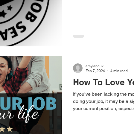
email to employers - What to
application
amylanduk
Feb 7, 2024
4 min read
How To Love Y
If you’ve been lacking the mo
doing your job, it may be a s
your current position, especial
same role for a number of yea
could be due to not learning 
even something more signifi