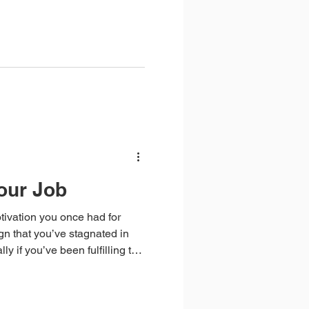
 send employers with your
our Job
tivation you once had for
ign that you’ve stagnated in
ly if you’ve been fulfilling the
rs. Feeling ‘stuck’ in this way
any new skills recently or
cant such as a change in