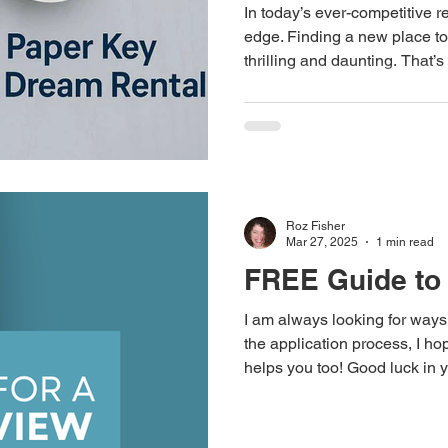
In today’s ever-competitive 
edge. Finding a new place to
thrilling and daunting. That’s where Rental Résumés Etc
steps in, with a new service 
internationally acclaimed CV 
professional writing expertise. This innovative offering 
help you secure your dream 
Roz Fisher
Mar 27, 2025
1 min read
FREE Guide to 
I am always looking for ways
the application process, I hop
helps you too! Good luck in y