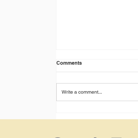
Comments
Write a comment...
Not getting interviews?