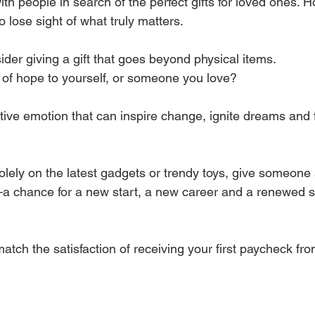
th people in search of the perfect gifts for loved ones. 
to lose sight of what truly matters. 
der giving a gift that goes beyond physical items.
t of hope to yourself, or someone you love?
tive emotion that can inspire change, ignite dreams and 
olely on the latest gadgets or trendy toys, give someone
e—a chance for a new start, a new career and a renewed s
 match the satisfaction of receiving your first paycheck fr