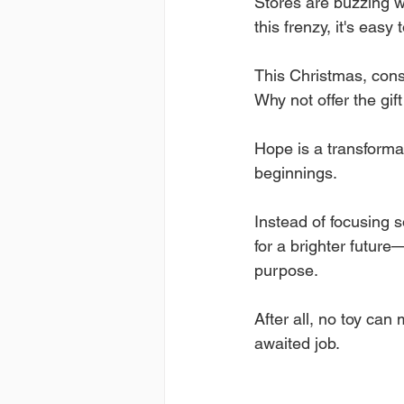
Stores are buzzing wi
this frenzy, it's easy 
This Christmas, consi
Why not offer the gif
Hope is a transforma
beginnings. 
Instead of focusing s
for a brighter futur
purpose. 
After all, no toy can
awaited job.