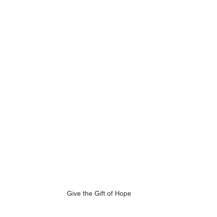
Give the Gift of Hope