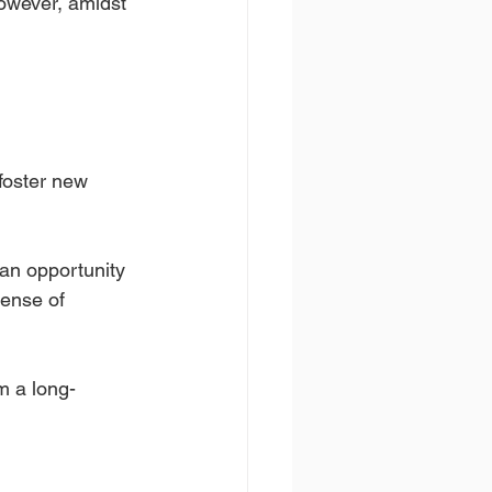
However, amidst 
foster new 
 an opportunity 
ense of 
om a long-