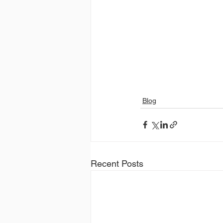
Blog
Recent Posts