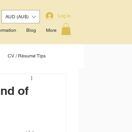
Log In
AUD (AU$)
ormation
Blog
More
CV / Résumé Tips
tem (ATS)
nd of
 