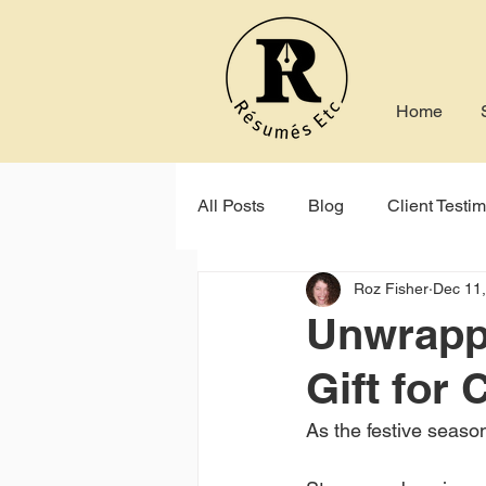
Home
All Posts
Blog
Client Testim
Roz Fisher
Dec 11
Indeed
Seek
Online P
Unwrappi
Gift for
As the festive season