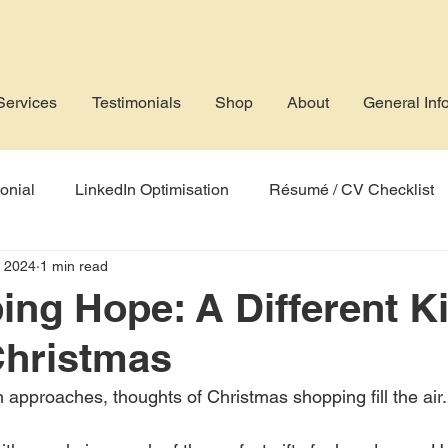
Services
Testimonials
Shop
About
General Inf
onial
LinkedIn Optimisation
Résumé / CV Checklist
, 2024
1 min read
rofile
Job Application
AI
Applicant Tracking Sys
ng Hope: A Different Ki
 Christmas
 approaches, thoughts of Christmas shopping fill the air.