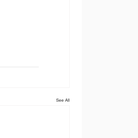
See All