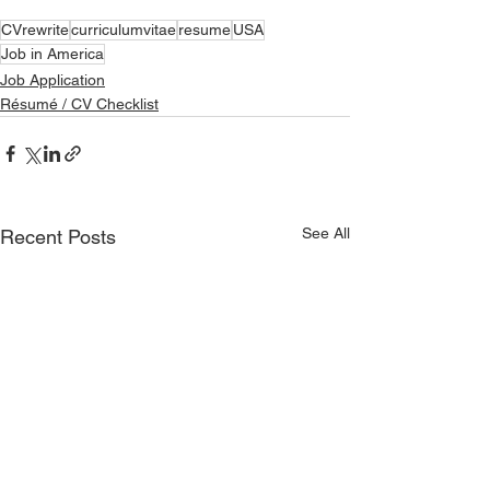
CVrewrite
curriculumvitae
resume
USA
Job in America
Job Application
Résumé / CV Checklist
See All
Recent Posts