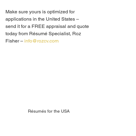
Make sure yours is optimized for 
applications in the United States – 
send it for a FREE appraisal and quote 
today from Résumé Specialist, Roz 
Fisher – 
info@rozcv.com
Résumés for the USA