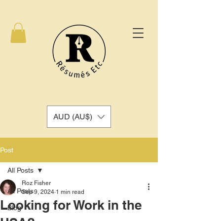
AUD (AU$)
Post
All Posts
Roz Fisher
All Posts
Sep 9, 2024
1 min read
Looking for Work in the
Blog