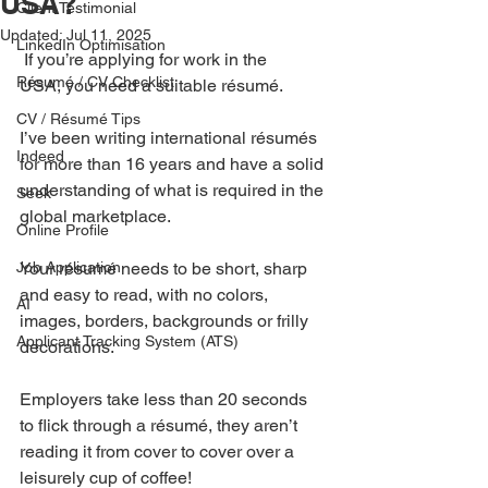
USA?
Client Testimonial
Updated:
Jul 11, 2025
LinkedIn Optimisation
 If you’re applying for work in the 
Résumé / CV Checklist
USA, you need a suitable résumé.
CV / Résumé Tips
I’ve been writing international résumés 
Indeed
for more than 16 years and have a solid 
understanding of what is required in the 
Seek
global marketplace.
Online Profile
Job Application
Your résumé needs to be short, sharp 
and easy to read, with no colors, 
AI
images, borders, backgrounds or frilly 
Applicant Tracking System (ATS)
decorations.
Employers take less than 20 seconds 
to flick through a résumé, they aren’t 
reading it from cover to cover over a 
leisurely cup of coffee!