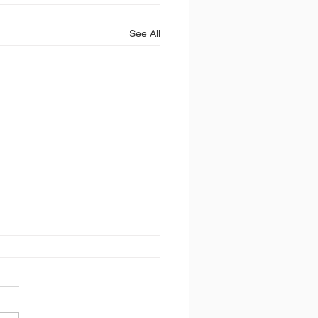
See All