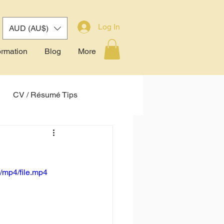
Log In
AUD (AU$)
ormation
Blog
More
CV / Résumé Tips
tem (ATS)
!
/mp4/file.mp4