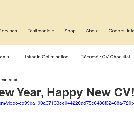
Services
Testimonials
Shop
About
General Inf
onial
LinkedIn Optimisation
Résumé / CV Checklist
 min read
rofile
Job Application
AI
Applicant Tracking Sys
ew Year, Happy New CV
ic.com/video/cb99ea_90a37138ee044220ad75c8488f02488a/720p