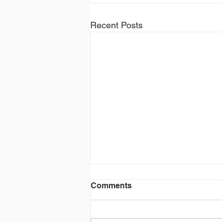
Recent Posts
Comments