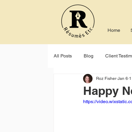
Home
All Posts
Blog
Client Testim
Roz Fisher
Jan 6
1
Indeed
Seek
Online P
Happy N
https://video.wixstat