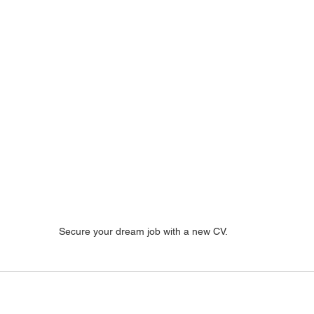
Secure your dream job with a new CV.