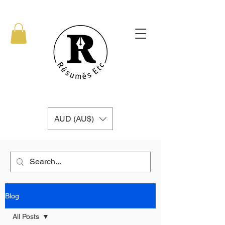
AUD (AU$)
Blog
All Posts