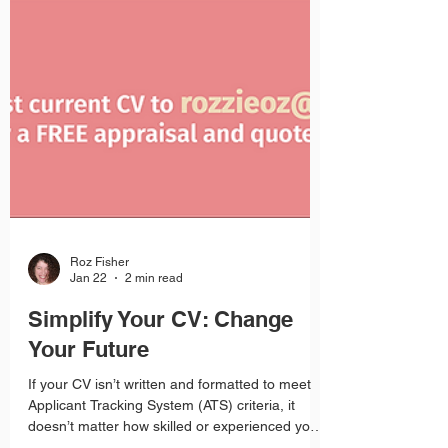
Roz Fisher
Jan 22
2 min read
Simplify Your CV: Change
Your Future
If your CV isn’t written and formatted to meet
Applicant Tracking System (ATS) criteria, it