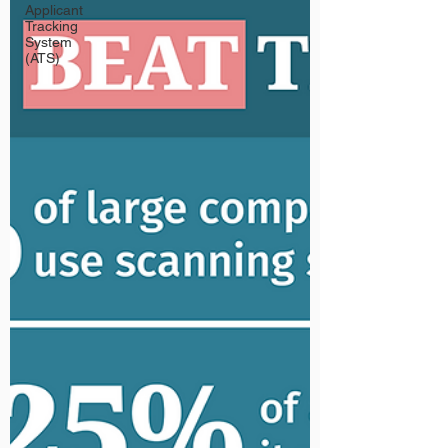
Applicant
Tracking
System
(ATS)