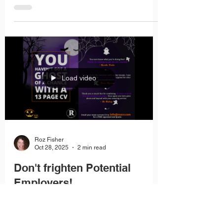
doesn’t matter how skilled or experienced you
are, your application may never reach the
shortlist. That’s why having a clear plan to beat
the scan is essential.
Load video
Roz Fisher
Oct 28, 2025
2 min read
Don't frighten Potential
Employers!
An overly gaudy or decorative presentation can