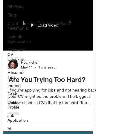
All Posts
Blog
Client
Load video
Testimonial
LinkedIn
Optimisation
Résumé /
CV
Checklist
Roz Fisher
CV /
May 11
1 min read
Résumé
Tips
Are You Trying Too Hard?
Indeed
If you’re applying for jobs and not hearing back,
Seek
your CV might be the problem. The biggest
Online
mistake I see is CVs that try too hard. Too
Profile
much colour, too many graphics and fancy
layouts make CVs harder to read and
Job
Application
recruiters don’t have time to figure them out.
AI