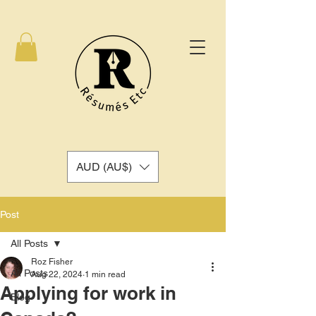
AUD (AU$)
Post
All Posts
Roz Fisher
All Posts
Aug 22, 2024
1 min read
Applying for work in
Blog