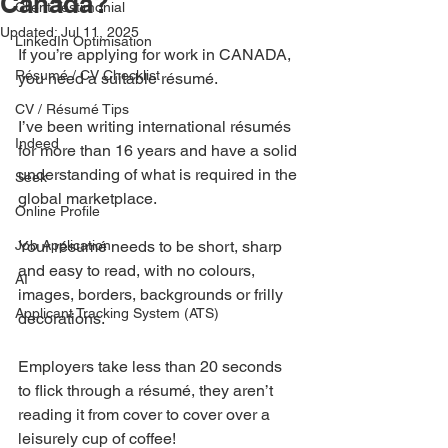
Canada?
Client Testimonial
Updated:
Jul 11, 2025
LinkedIn Optimisation
If you’re applying for work in CANADA, 
Résumé / CV Checklist
you need a suitable résumé.
CV / Résumé Tips
I’ve been writing international résumés 
Indeed
for more than 16 years and have a solid 
understanding of what is required in the 
Seek
global marketplace.
Online Profile
Job Application
Your résumé needs to be short, sharp 
and easy to read, with no colours, 
AI
images, borders, backgrounds or frilly 
Applicant Tracking System (ATS)
decorations.
Employers take less than 20 seconds 
to flick through a résumé, they aren’t 
reading it from cover to cover over a 
leisurely cup of coffee!