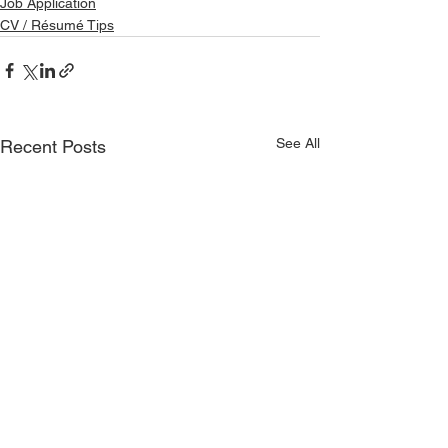
Job Application
CV / Résumé Tips
See All
Recent Posts