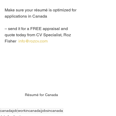
Make sure your résumé is optimized for 
applications in Canada 
– send it for a FREE appraisal and 
quote today from CV Specialist, Roz 
Fisher  
info@rozcv.com
Résumé for Canada
canadajob
workincanada
jobsincanada