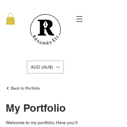
AUD (AU$)
Back to Portfolio
My Portfolio
Welcome to my portfolio. Here you’ll