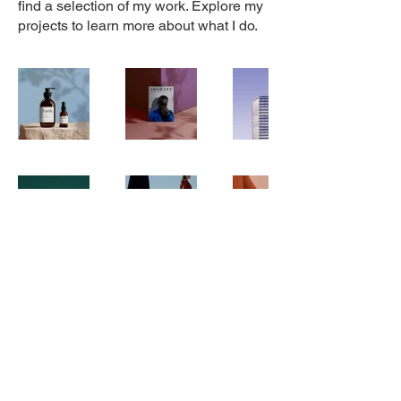
find a selection of my work. Explore my
projects to learn more about what I do.
Stay in Touch